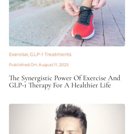
Exercise
,
GLP-1 Treatments
Published On: August 11, 2025
The Synergistic Power Of Exercise And
GLP-1 Therapy For A Healthier Life