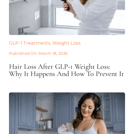
GLP-1 Treatments
,
Weight Loss
Published On: March 18, 2026
Hair Loss After GLP-1 Weight Loss:
Why It Happens And How To Prevent It