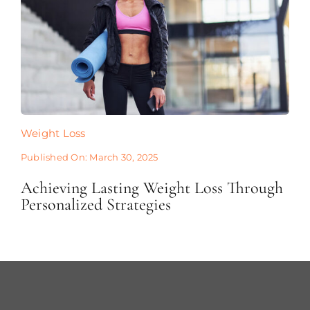
Weight Loss
Published On: March 30, 2025
Achieving Lasting Weight Loss Through
Personalized Strategies