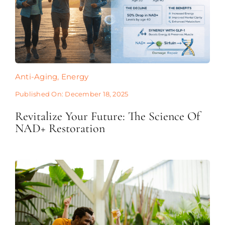
Anti-Aging
,
Energy
Published On: December 18, 2025
Revitalize Your Future: The Science Of
NAD+ Restoration