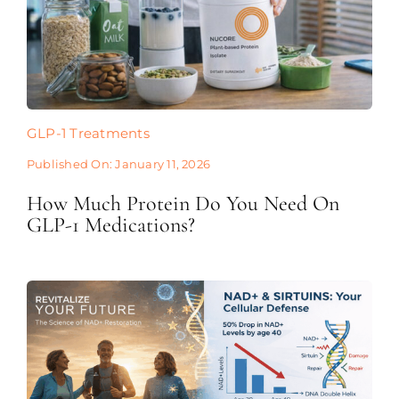
GLP-1 Treatments
Published On: January 11, 2026
How Much Protein Do You Need On
GLP-1 Medications?