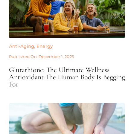
Anti-Aging
,
Energy
Published On: December 1, 2025
Glutathione: The Ultimate Wellness
Antioxidant The Human Body Is Begging
For