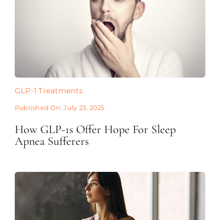
GLP-1 Treatments
Published On: July 23, 2025
How GLP-1s Offer Hope For Sleep
Apnea Sufferers