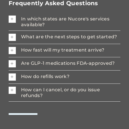
Frequently Asked Questions
In which states are Nucore's services
available?
What are the next steps to get started?
How fast will my treatment arrive?
Are GLP-1 medications FDA-approved?
How do refills work?
How can I cancel, or do you issue
refunds?