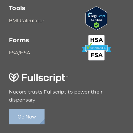
Tools
BMI Calculator
Forms
FSA/HSA
Nucore trusts Fullscript to power their
dispensary
Go Now