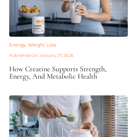
Energy
,
Weight Loss
Published On: January 27, 2026
How Creatine Supports Strength,
Energy, And Metabolic Health