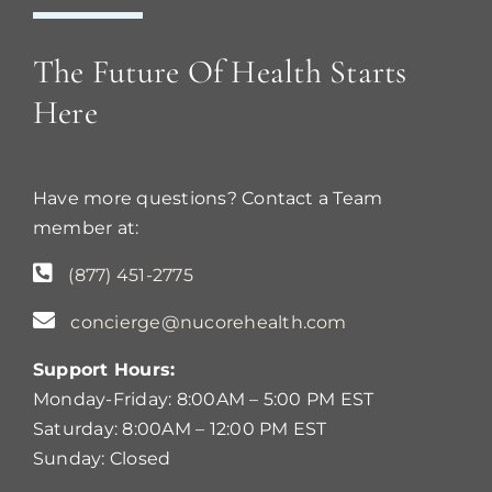
The Future Of Health Starts
Here
Have more questions? Contact a Team
member at:
(877) 451-2775
concierge@nucorehealth.com
Support Hours:
Monday-Friday: 8:00AM – 5:00 PM EST
Saturday: 8:00AM – 12:00 PM EST
Sunday: Closed