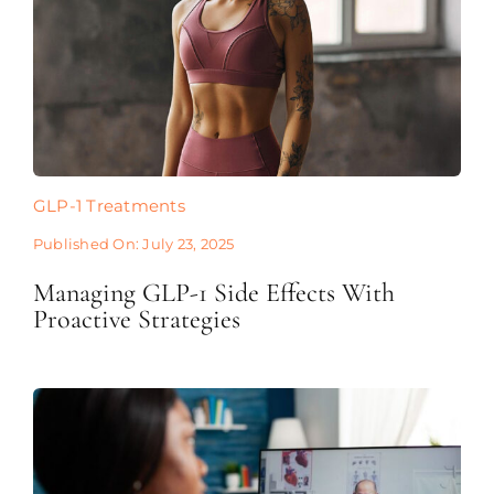
GLP-1 Treatments
Published On: July 23, 2025
Managing GLP-1 Side Effects With
Proactive Strategies