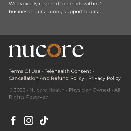
We typically respond to emails within 2
business hours during support hours.
Terms Of Use
•
Telehealth Consent
•
Cancellation And Refund Policy
•
Privacy Policy
© 2026 • Nucore Health • Physician Owned • All
Rights Reserved