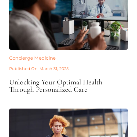
Concierge Medicine
Published On: March 31, 2025
Unlocking Your Optimal Health
Through Personalized Care