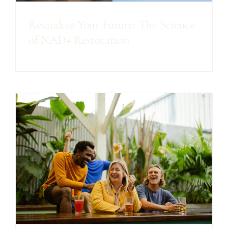
Revitalize Your Future: The Science
of NAD+ Restoration
s