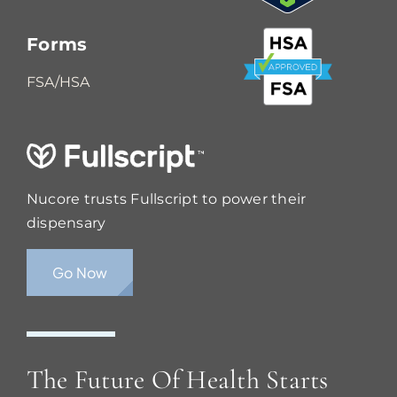
Forms
FSA/HSA
Nucore trusts Fullscript to power their
dispensary
Go Now
The Future Of Health Starts