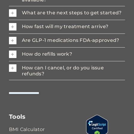
What are the next steps to get started?
How fast will my treatment arrive?
Are GLP-1 medications FDA-approved?
How do refills work?
How can I cancel, or do you issue
refunds?
Tools
BMI Calculator