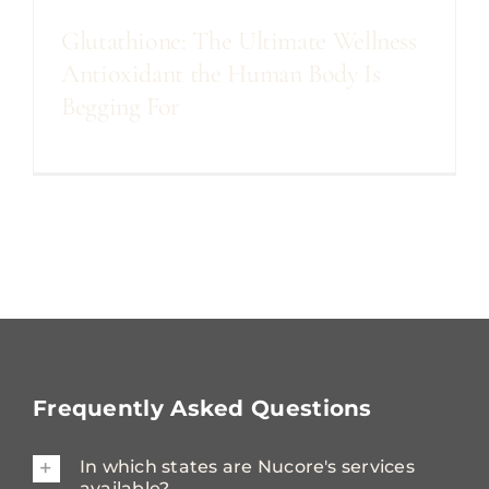
Glutathione: The Ultimate Wellness
Antioxidant the Human Body Is
Begging For
Frequently Asked Questions
In which states are Nucore's services
available?