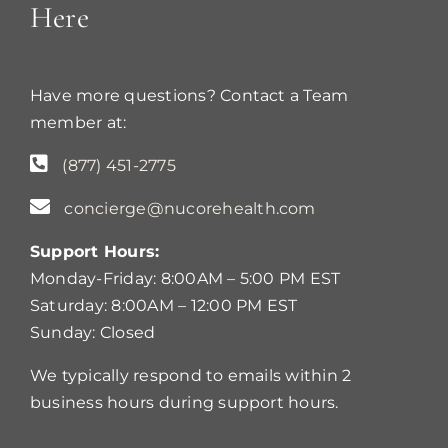
Here
Have more questions? Contact a Team
member at:
(877) 451-2775
concierge@nucorehealth.com
Support Hours:
Monday-Friday: 8:00AM – 5:00 PM EST
Saturday: 8:00AM – 12:00 PM EST
Sunday: Closed
We typically respond to emails within 2
business hours during support hours.