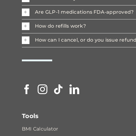
Are GLP-1 medications FDA-approved?
How do refills work?
How can I cancel, or do you issue refun
Tools
BMI Calculator