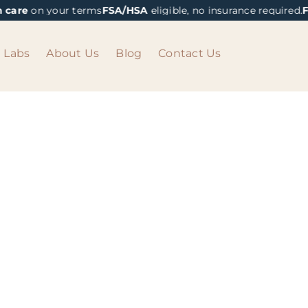
 care
on your terms
FSA/HSA
eligible, no insurance required.
Fa
Labs
About Us
Blog
Contact Us