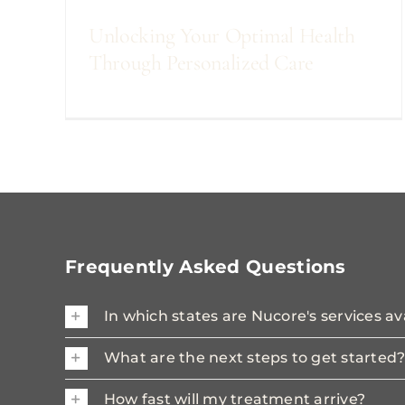
Unlocking Your Optimal Health
Through Personalized Care
Frequently Asked Questions
In which states are Nucore's services av
What are the next steps to get started
How fast will my treatment arrive?