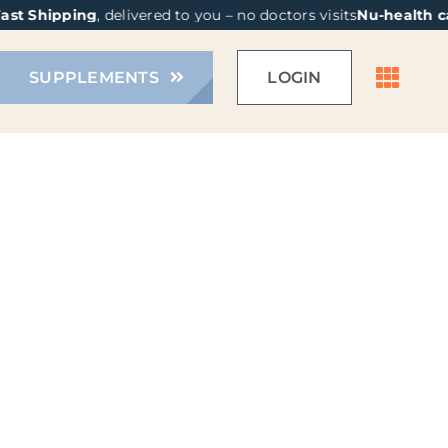
st Shipping
, delivered to you – no doctors visits
Nu-health ca
SUPPLEMENTS
LOGIN