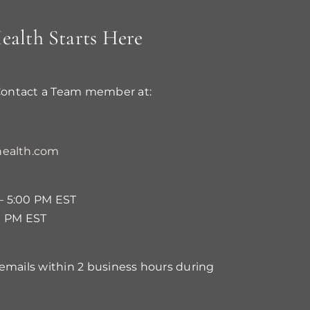
ealth Starts Here
Contact a Team member at:
ealth.com
– 5:00 PM EST
0 PM EST
 emails within 2 business hours during