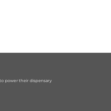
 to power their dispensary