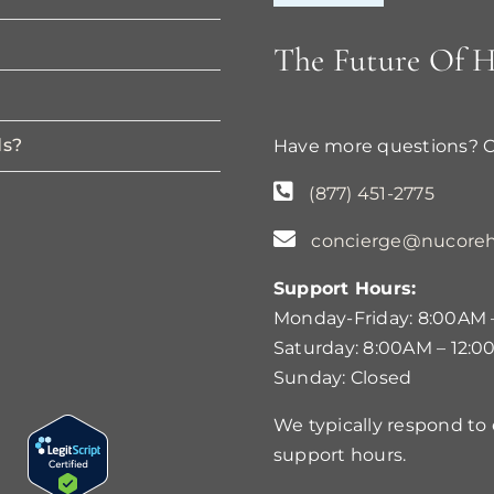
The Future Of H
ds?
Have more questions? 
(877) 451-2775
concierge@nucoreh
Support Hours:
Monday-Friday: 8:00AM 
Saturday: 8:00AM – 12:0
Sunday: Closed
We typically respond to
support hours.