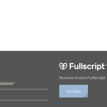
Nucore trusts Fullscript
ailable?
Go Now
?