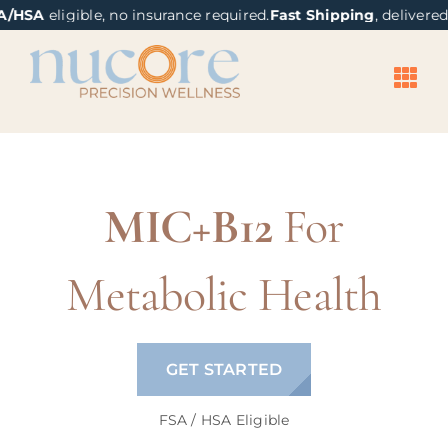
Skip
content
/HSA
eligible, no insurance required.
Fast Shipping
, delivered 
to
content
MIC+B12
For
Metabolic Health
GET STARTED
FSA / HSA Eligible