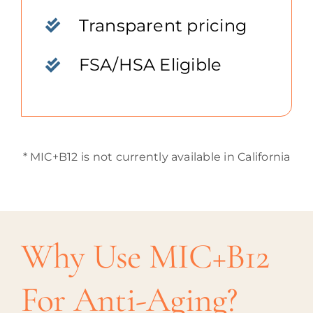
Transparent pricing
FSA/HSA Eligible
* MIC+B12 is not currently available in California
Why Use MIC+B12
For Anti-Aging?