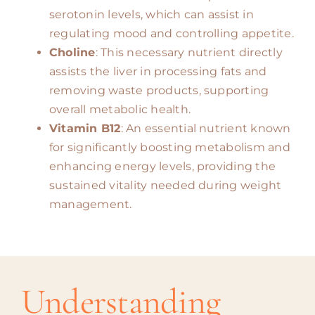
serotonin levels, which can assist in
regulating mood and controlling appetite.
Choline
: This necessary nutrient directly
assists the liver in processing fats and
removing waste products, supporting
overall metabolic health.
Vitamin B12
: An essential nutrient known
for significantly boosting metabolism and
enhancing energy levels, providing the
sustained vitality needed during weight
management.
Understanding