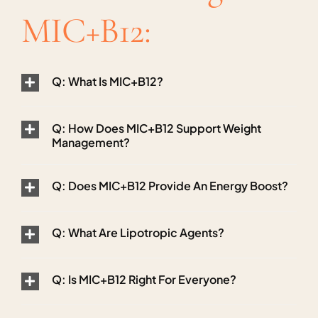
MIC+B12:
Q: What Is MIC+B12?
Q: How Does MIC+B12 Support Weight
Management?
Q: Does MIC+B12 Provide An Energy Boost?
Q: What Are Lipotropic Agents?
Q: Is MIC+B12 Right For Everyone?