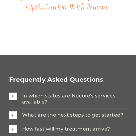
Optimization With Nucore.
Frequently Asked Questions
In which states are Nucore's services
available?
What are the next steps to get started?
How fast will my treatment arrive?