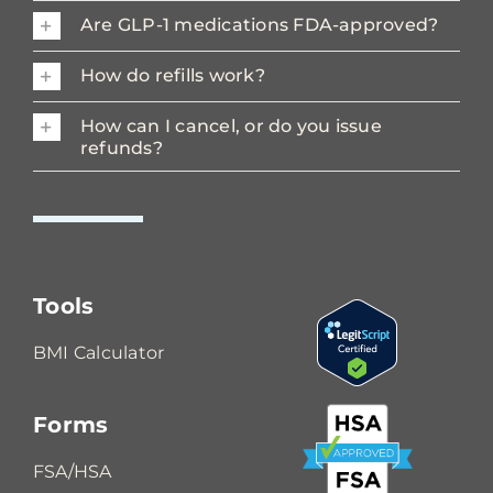
Are GLP-1 medications FDA-approved?
How do refills work?
How can I cancel, or do you issue
refunds?
Tools
BMI Calculator
Forms
FSA/HSA