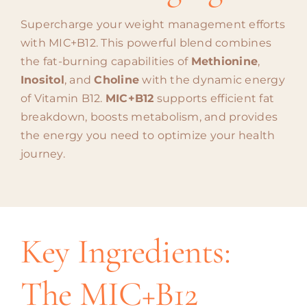
Supercharge your weight management efforts
with MIC+B12. This powerful blend combines
the fat-burning capabilities of
Methionine
,
Inositol
, and
Choline
with the dynamic energy
of Vitamin B12.
MIC+B12
supports efficient fat
breakdown, boosts metabolism, and provides
the energy you need to optimize your health
journey.
Key Ingredients:
The MIC+B12