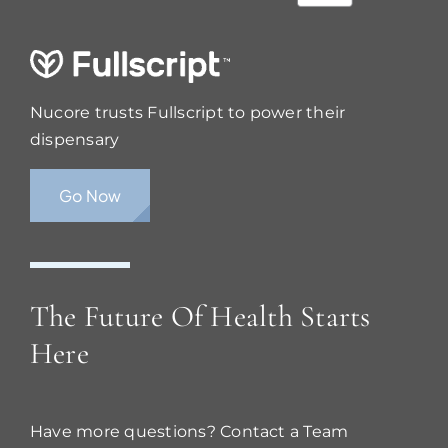
Nucore trusts Fullscript to power their
dispensary
Go Now
The Future Of Health Starts
Here
Have more questions? Contact a Team