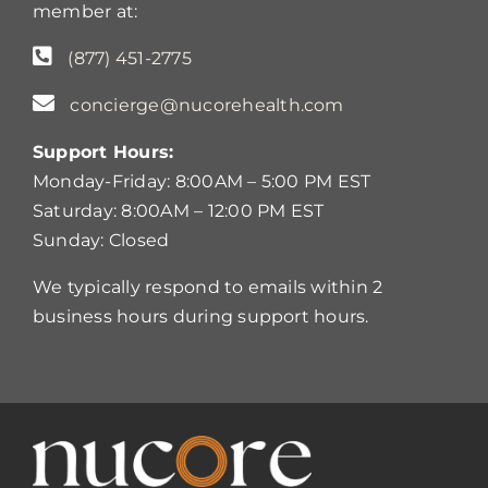
member at:
(877) 451-2775
concierge@nucorehealth.com
Support Hours:
Monday-Friday: 8:00AM – 5:00 PM EST
Saturday: 8:00AM – 12:00 PM EST
Sunday: Closed
We typically respond to emails within 2
business hours during support hours.