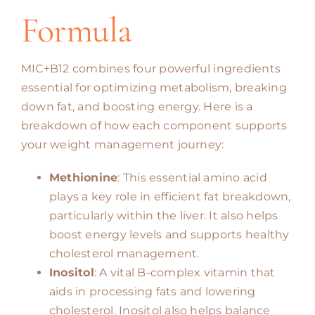
Formula
MIC+B12 combines four powerful ingredients
essential for optimizing metabolism, breaking
down fat, and boosting energy. Here is a
breakdown of how each component supports
your weight management journey:
Methionine
: This essential amino acid
plays a key role in efficient fat breakdown,
particularly within the liver. It also helps
boost energy levels and supports healthy
cholesterol management.
Inositol
: A vital B-complex vitamin that
aids in processing fats and lowering
cholesterol. Inositol also helps balance