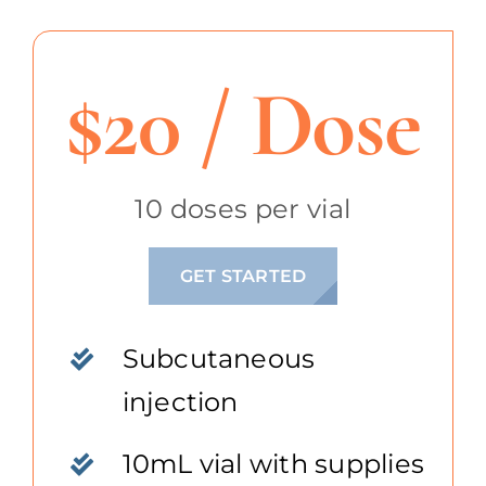
$20 / Dose
10 doses per vial
GET STARTED
Subcutaneous
injection
10mL vial with supplies