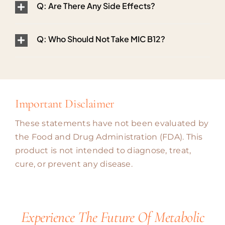
Q: Are There Any Side Effects?
Q: Who Should Not Take MIC B12?
Important Disclaimer
These statements have not been evaluated by
the Food and Drug Administration (FDA). This
product is not intended to diagnose, treat,
cure, or prevent any disease.
Experience The Future Of Metabolic